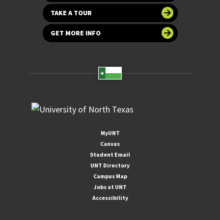
TAKE A TOUR
GET MORE INFO
MyUNT
Canvas
Student Email
UNT Directory
Campus Map
Jobs at UNT
Accessibility