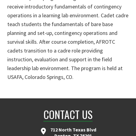
receive introductory fundamentals of contingency
operations in a learning lab environment. Cadet cadre
teach students the fundamentals of bare base
planning and set-up, contingency operations and
survival skills. After course completion, AFROTC
cadets transition to a cadre role providing
instruction, evaluation and support in the field
leadership lab environment. The program is held at
USAFA, Colorado Springs, CO.
CONTACT US
712 North Texas Blvd
Denton, TX 76201