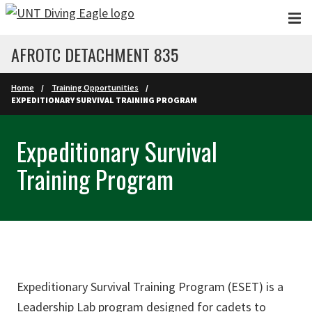
Skip to main content
AFROTC DETACHMENT 835
Home
Training Opportunities
EXPEDITIONARY SURVIVAL TRAINING PROGRAM
Expeditionary Survival
Training Program
Expeditionary Survival Training Program (ESET) is a
Leadership Lab program designed for cadets to