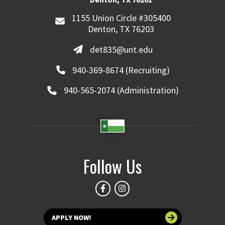
1155 Union Circle #305400
Denton, TX 76203
det835@unt.edu
940-369-8674 (Recruiting)
940-565-2074 (Administration)
Follow Us
APPLY NOW!