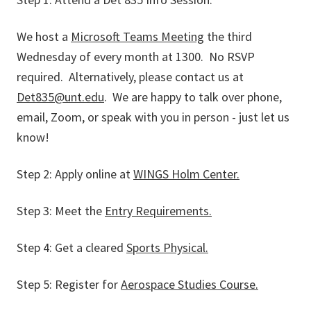
We host a
Microsoft Teams Meeting
the third
Wednesday of every month at 1300. No RSVP
required. Alternatively, please contact us at
Det835@unt.edu
. We are happy to talk over phone,
email, Zoom, or speak with you in person - just let us
know!
Step 2: Apply online at
WINGS Holm Center.
Step 3: Meet the
Entry Requirements.
Step 4: Get a cleared
Sports Physical.
Step 5: Register for
Aerospace Studies Course.