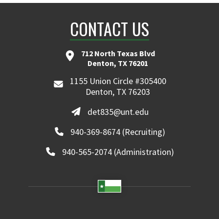
CONTACT US
712 North Texas Blvd
Denton, TX 76201
1155 Union Circle #305400
Denton, TX 76203
det835@unt.edu
940-369-8674 (Recruiting)
940-565-2074 (Administration)