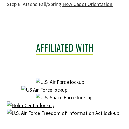
Step 6: Attend Fall/Spring
New Cadet Orientation.
AFFILIATED WITH