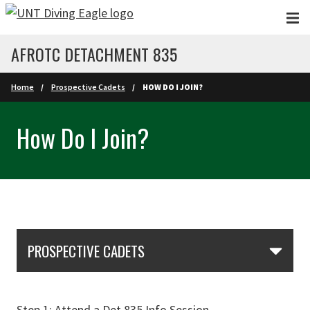
Skip to main content
AFROTC DETACHMENT 835
Home
Prospective Cadets
HOW DO I JOIN?
How Do I Join?
Skip Section Navigation
PROSPECTIVE CADETS
Step 1: Attend a Det 835 Info Session.