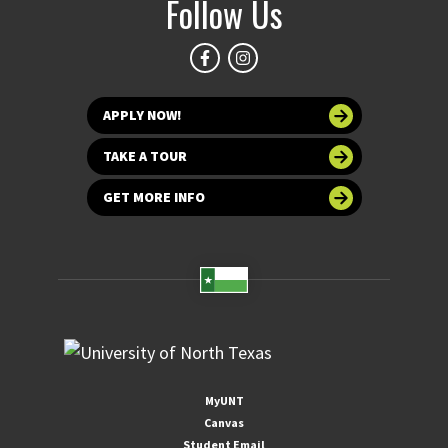
Follow Us
APPLY NOW!
TAKE A TOUR
GET MORE INFO
MyUNT
Canvas
Student Email