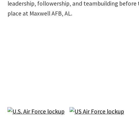
leadership, followership, and teambuilding before t
place at Maxwell AFB, AL.