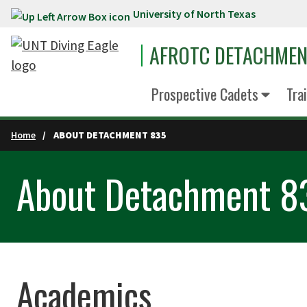
University of North Texas
Skip to main content
AFROTC DETACHMEN
Prospective Cadets
Tra
Home
ABOUT DETACHMENT 835
About Detachment 8
Academics