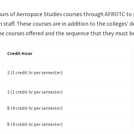
ours of Aerospace Studies courses through AFROTC to
 staff. These courses are in addition to the colleges' 
the courses offered and the sequence that they must b
Credit Hour
2 (1 credit hr per semester)
2 (1 credit hr per semester)
8 (4 credit hr per semester)
8 (4 credit hr per semester)