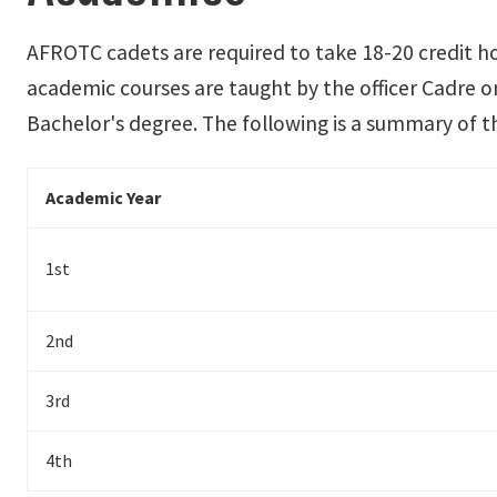
AFROTC cadets are required to take 18-20 credit h
academic courses are taught by the officer Cadre on
Bachelor's degree. The following is a summary of 
Academic Year
1st
2nd
3rd
4th