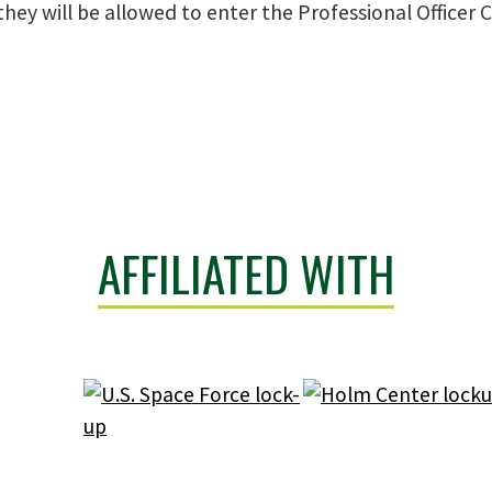
hey will be allowed to enter the Professional Officer 
AFFILIATED WITH