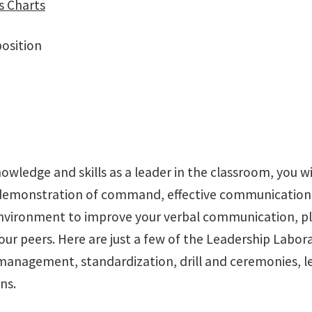
s Charts
position
nowledge and skills as a leader in the classroom, you w
r demonstration of command, effective communication
environment to improve your verbal communication, plan
peers. Here are just a few of the Leadership Laborato
management, standardization, drill and ceremonies, lea
ns.