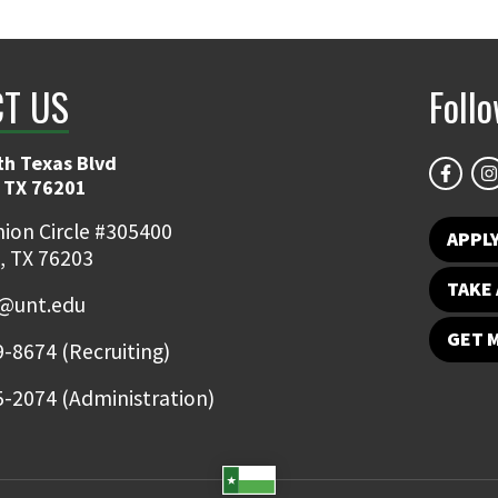
T US
Foll
th Texas Blvd
 TX 76201
ion Circle #305400
APPL
, TX 76203
TAKE 
@unt.edu
GET 
-8674 (Recruiting)
-2074 (Administration)