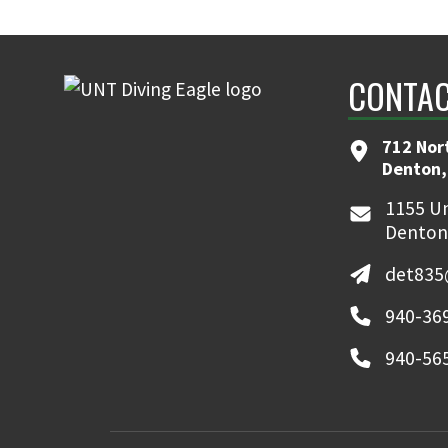
CONTAC
712 Nor
Denton,
1155 Un
Denton
det835
940-369
940-565