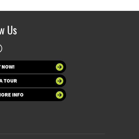
ow Us
Y NOW!
A TOUR
MORE INFO