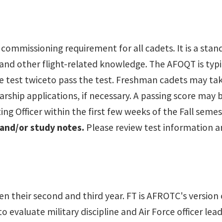
 a commissioning requirement for all cadets. It is a sta
 and other flight-related knowledge. The AFOQT is typi
he test twiceto pass the test. Freshman cadets may ta
arship applications, if necessary. A passing score may 
ng Officer within the first few weeks of the Fall seme
 and/or study notes.
Please review test information an
heir second and third year. FT is AFROTC's version of "
o evaluate military discipline and Air Force officer lead