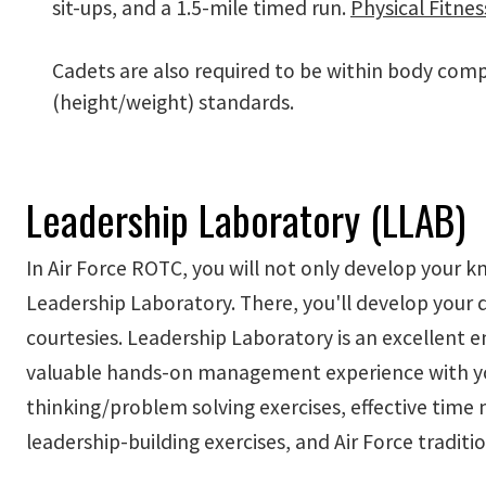
sit-ups, and a 1.5-mile timed run.
Physical Fitnes
Cadets are also required to be within body com
(height/weight) standards.
Leadership Laboratory (LLAB)
In Air Force ROTC, you will not only develop your k
Leadership Laboratory. There, you'll develop you
courtesies. Leadership Laboratory is an excellent 
valuable hands-on management experience with your 
thinking/problem solving exercises, effective time 
leadership-building exercises, and Air Force traditio