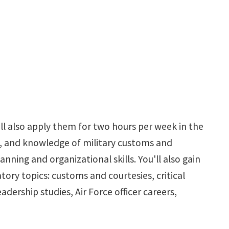
ill also apply them for two hours per week in the
, and knowledge of military customs and
ning and organizational skills. You'll also gain
ry topics: customs and courtesies, critical
dership studies, Air Force officer careers,