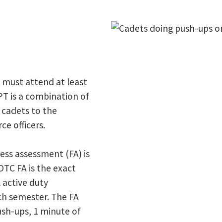
d must attend at least
PT is a combination of
 cadets to the
ce officers.
ness assessment (FA) is
TC FA is the exact
 active duty
ch semester. The FA
ush-ups, 1 minute of