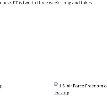
Course. FT is two to three weeks long and takes