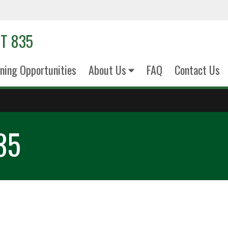
T 835
ining Opportunities
About Us
FAQ
Contact Us
35