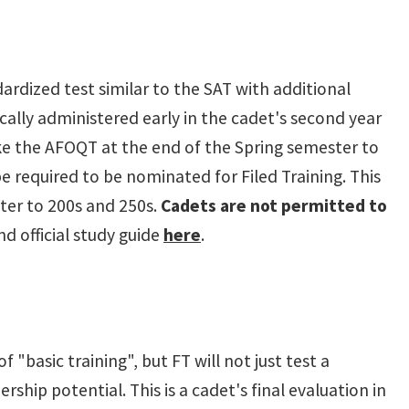
ndardized test similar to the SAT with additional
cally administered early in the cadet's second year
ke the AFOQT at the end of the Spring semester to
be required to be nominated for Filed Training. This
ster to 200s and 250s.
Cadets are not permitted to
d official study guide
here
.
basic training", but FT will not just test a
ership potential. This is a cadet's final evaluation in