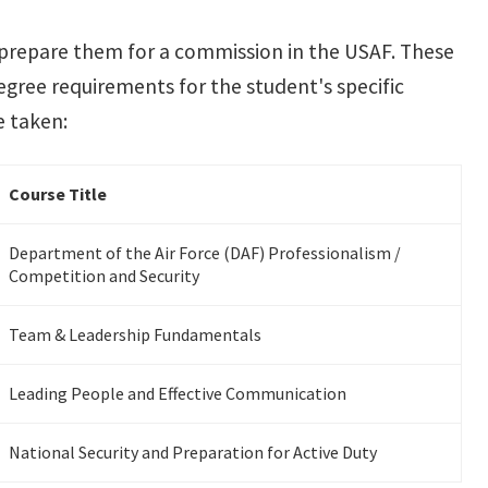
 prepare them for a commission in the USAF. These
degree requirements for the student's specific
e taken:
Course Title
Department of the Air Force (DAF) Professionalism /
Competition and Security
Team & Leadership Fundamentals
Leading People and Effective Communication
National Security and Preparation for Active Duty