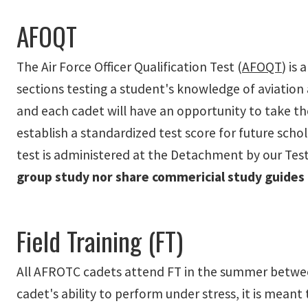
AFOQT
The Air Force Officer Qualification Test (
AFOQT
) is
sections testing a student's knowledge of aviation
and each cadet will have an opportunity to take t
establish a standardized test score for future schol
test is administered at the Detachment by our Testi
group study nor share commericial study guides
Field Training (FT)
All AFROTC cadets attend FT in the summer between t
cadet's ability to perform under stress, it is meant t