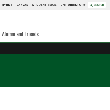
MYUNT
CANVAS
STUDENT EMAIL
UNT DIRECTORY
SEARCH
Alumni and Friends