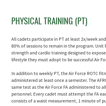
PHYSICAL TRAINING (PT)
All cadets participate in PT at least 2x/week an
80% of sessions to remain in the program. Unit 
strength and cardio training designed to expose
lifestyle they must adopt to be successful Air For
In addition to weekly PT, the Air Force ROTC fit
administered at least once a semester. The AFRO
same test as the Air Force FA administered to all
personnel. Every cadet must attempt the FA ea
consists of a waist measurement, 1 minute of p