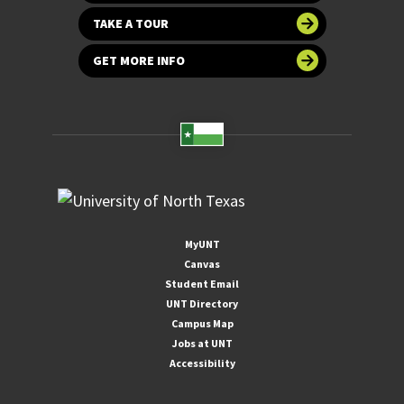
TAKE A TOUR
GET MORE INFO
MyUNT
Canvas
Student Email
UNT Directory
Campus Map
Jobs at UNT
Accessibility