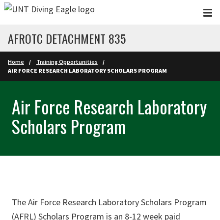
Skip to main content
AFROTC DETACHMENT 835
Home
Training Opportunities
AIR FORCE RESEARCH LABORATORY SCHOLARS PROGRAM
Air Force Research Laboratory
Scholars Program
The Air Force Research Laboratory Scholars Program
(AFRL) Scholars Program is an 8-12 week paid