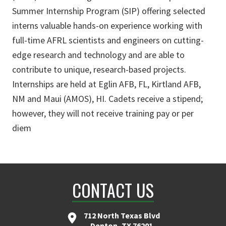
Summer Internship Program (SIP) offering selected
interns valuable hands-on experience working with
full-time AFRL scientists and engineers on cutting-
edge research and technology and are able to
contribute to unique, research-based projects.
Internships are held at Eglin AFB, FL, Kirtland AFB,
NM and Maui (AMOS), HI. Cadets receive a stipend;
however, they will not receive training pay or per
diem
CONTACT US
712 North Texas Blvd
Denton, TX 76201