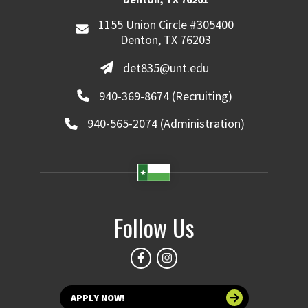
1155 Union Circle #305400
Denton, TX 76203
det835@unt.edu
940-369-8674 (Recruiting)
940-565-2074 (Administration)
Follow Us
APPLY NOW!