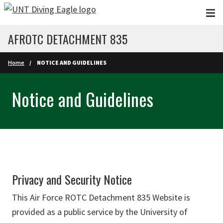
Skip to main content
AFROTC DETACHMENT 835
Home
NOTICE AND GUIDELINES
Notice and Guidelines
Privacy and Security Notice
This Air Force ROTC Detachment 835 Website is
provided as a public service by the University of