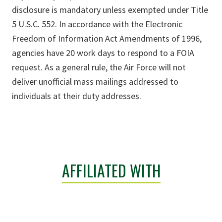
disclosure is mandatory unless exempted under Title
5 U.S.C. 552. In accordance with the Electronic
Freedom of Information Act Amendments of 1996,
agencies have 20 work days to respond to a FOIA
request. As a general rule, the Air Force will not
deliver unofficial mass mailings addressed to
individuals at their duty addresses.
AFFILIATED WITH