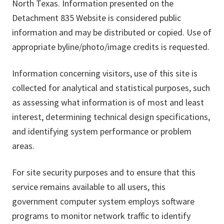
North Texas. Information presented on the
Detachment 835 Website is considered public
information and may be distributed or copied. Use of
appropriate byline/photo/image credits is requested.
Information concerning visitors, use of this site is
collected for analytical and statistical purposes, such
as assessing what information is of most and least
interest, determining technical design specifications,
and identifying system performance or problem
areas.
For site security purposes and to ensure that this
service remains available to all users, this
government computer system employs software
programs to monitor network traffic to identify