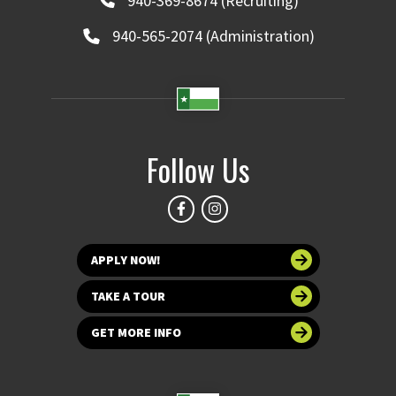
940-369-8674 (Recruiting)
940-565-2074 (Administration)
Follow Us
APPLY NOW!
TAKE A TOUR
GET MORE INFO