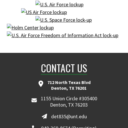
CONTACT US
712 North Texas Blvd
Denton, TX 76201
1155 Union Circle #305400
Denton, TX 76203
det835@unt.edu