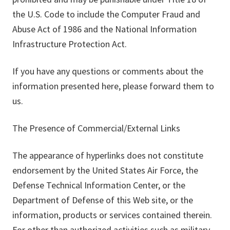
the U.S. Code to include the Computer Fraud and
Abuse Act of 1986 and the National Information
Infrastructure Protection Act.
If you have any questions or comments about the
information presented here, please forward them to
us.
The Presence of Commercial/External Links
The appearance of hyperlinks does not constitute
endorsement by the United States Air Force, the
Defense Technical Information Center, or the
Department of Defense of this Web site, or the
information, products or services contained therein.
For other than authorized activities such as military