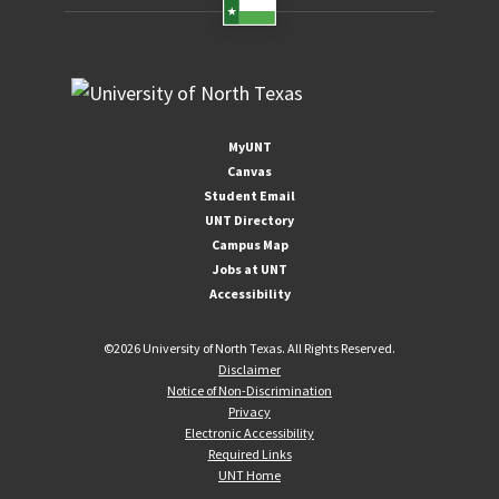
MyUNT
Canvas
Student Email
UNT Directory
Campus Map
Jobs at UNT
Accessibility
©
2026 University of North Texas. All Rights Reserved.
Disclaimer
Notice of Non-Discrimination
Privacy
Electronic Accessibility
Required Links
UNT Home