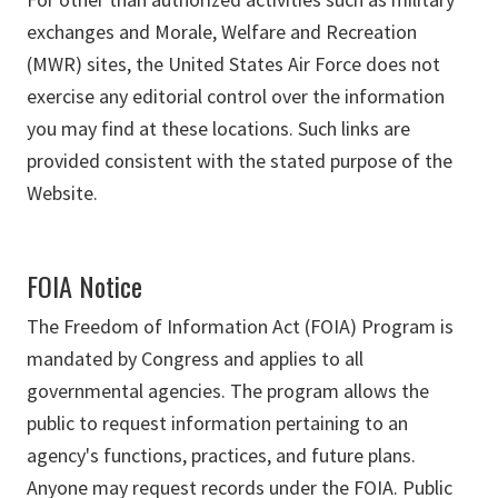
exchanges and Morale, Welfare and Recreation
(MWR) sites, the United States Air Force does not
exercise any editorial control over the information
you may find at these locations. Such links are
provided consistent with the stated purpose of the
Website.
FOIA Notice
The Freedom of Information Act (FOIA) Program is
mandated by Congress and applies to all
governmental agencies. The program allows the
public to request information pertaining to an
agency's functions, practices, and future plans.
Anyone may request records under the FOIA. Public