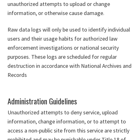
unauthorized attempts to upload or change
information, or otherwise cause damage.
Raw data logs will only be used to identify individual
users and their usage habits for authorized law
enforcement investigations or national security
purposes. These logs are scheduled for regular
destruction in accordance with National Archives and
Records
Administration Guidelines
Unauthorized attempts to deny service, upload
information, change information, or to attempt to
access a non-public site from this service are strictly
prohibited and may be punishable under Title 18 of