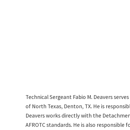
Technical Sergeant Fabio M. Deavers serves
of North Texas, Denton, TX. He is responsibl
Deavers works directly with the Detachme
AFROTC standards. He is also responsible for