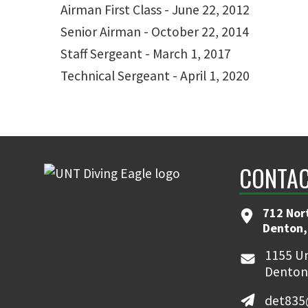
Airman First Class - June 22, 2012
Senior Airman - October 22, 2014
Staff Sergeant - March 1, 2017
Technical Sergeant - April 1, 2020
CONTAC
712 Nor
Denton,
1155 Un
Denton
det835