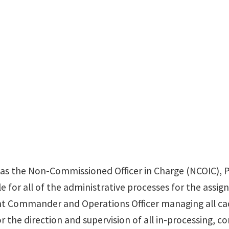
 as the Non-Commissioned Officer in Charge (NCOIC), 
e for all of the administrative processes for the assign
nt Commander and Operations Officer managing all ca
 the direction and supervision of all in-processing, co