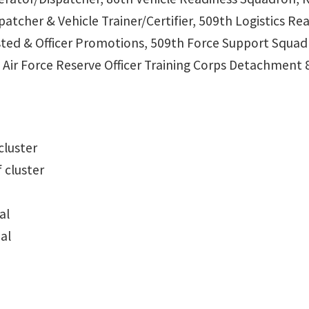
spatcher & Vehicle Trainer/Certifier, 509th Logistics 
isted & Officer Promotions, 509th Force Support Squa
 Air Force Reserve Officer Training Corps Detachment 
cluster
 cluster
al
al