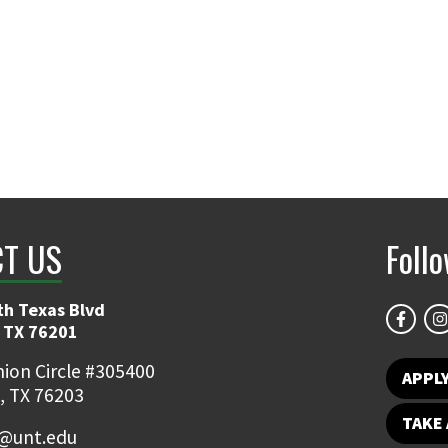
T US
Foll
th Texas Blvd
 TX 76201
ion Circle #305400
APPL
, TX 76203
TAKE 
@unt.edu