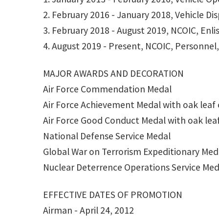
2. February 2016 - January 2018, Vehicle Di
3. February 2018 - August 2019, NCOIC, Enl
4. August 2019 - Present, NCOIC, Personnel,
MAJOR AWARDS AND DECORATION
Air Force Commendation Medal
Air Force Achievement Medal with oak leaf 
Air Force Good Conduct Medal with oak leaf
National Defense Service Medal
Global War on Terrorism Expeditionary Med
Nuclear Deterrence Operations Service Med
EFFECTIVE DATES OF PROMOTION
Airman - April 24, 2012