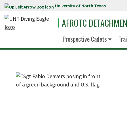
University of North Texas
Skip to main content
AFROTC DETACHMEN
Prospective Cadets
Tra