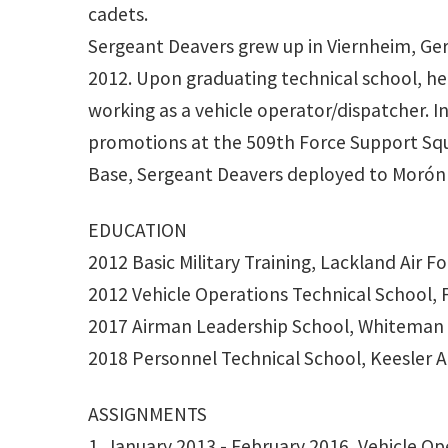
cadets.
Sergeant Deavers grew up in Viernheim, Germ
2012. Upon graduating technical school, he
working as a vehicle operator/dispatcher. In
promotions at the 509th Force Support Squ
Base, Sergeant Deavers deployed to Morón A
EDUCATION
2012 Basic Military Training, Lackland Air F
2012 Vehicle Operations Technical School, 
2017 Airman Leadership School, Whiteman 
2018 Personnel Technical School, Keesler Ai
ASSIGNMENTS
1. January 2013 - February 2016, Vehicle O