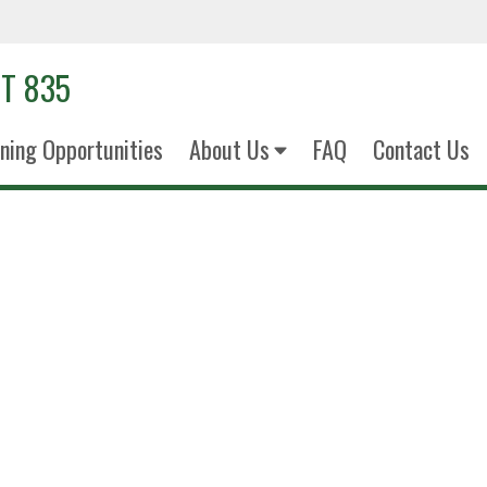
T 835
ining Opportunities
About Us
FAQ
Contact Us
TSgt Fabio D
Non-Commissioned Officer in Ch