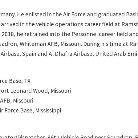
any. He enlisted in the Air Force and graduated Basic 
 arrived in the vehicle operations career field at Ra
 2018, he retrained into the Personnel career field and
adron, Whiteman AFB, Missouri. During his time at Ra
irbase, Spain and Al Dhafra Airbase, United Arab Emi
orce Base, TX
Fort Leonard Wood, Missouri
AFB, Missouri
r Force Base, Mississippi
perator/Dispatcher, 86th Vehicle Readiness Squadron,