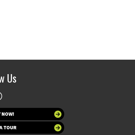
ow Us
Y NOW!
A TOUR