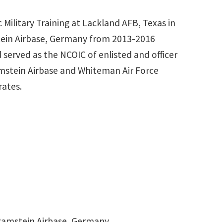
Military Training at Lackland AFB, Texas in
mstein Airbase, Germany from 2013-2016
 served as the NCOIC of enlisted and officer
mstein Airbase and Whiteman Air Force
rates.
 Ramstein Airbase, Germany