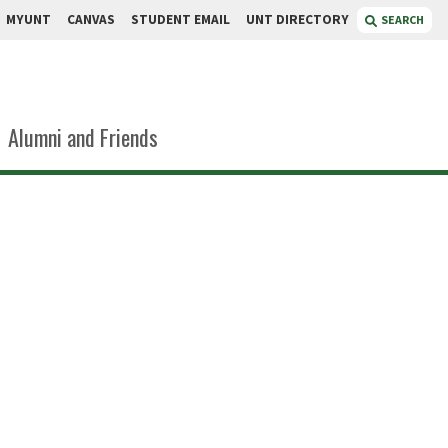
MYUNT
CANVAS
STUDENT EMAIL
UNT DIRECTORY
SEARCH
Alumni and Friends
eavers
arge, Personnel