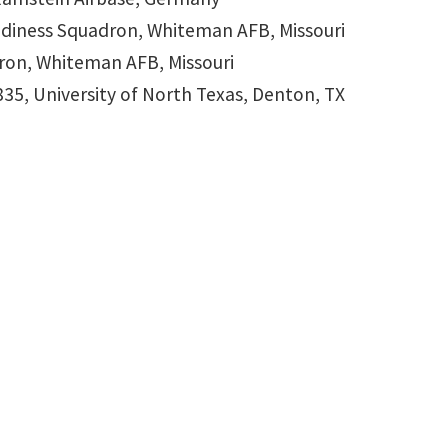
Readiness Squadron, Whiteman AFB, Missouri
dron, Whiteman AFB, Missouri
835, University of North Texas, Denton, TX