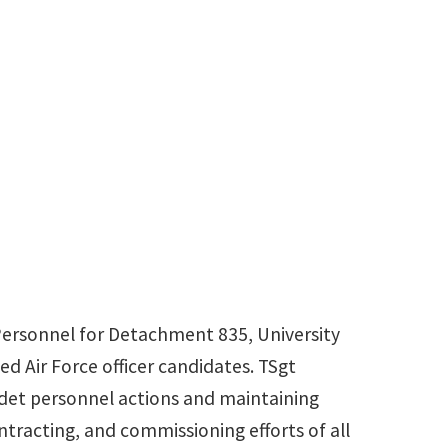
Personnel for Detachment 835, University
ed Air Force officer candidates. TSgt
det personnel actions and maintaining
ntracting, and commissioning efforts of all